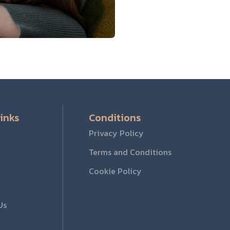
inks
Conditions
Privacy Policy
Terms and Conditions
Cookie Policy
Us