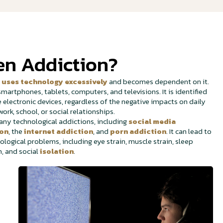
en Addiction?
n
uses technology excessively
and becomes dependent on it.
martphones, tablets, computers, and televisions. It is identified
electronic devices, regardless of the negative impacts on daily
work, school, or social relationships.
y technological addictions, including
social media
ion
, the
internet addiction
, and
porn addiction
. It can lead to
ological problems, including eye strain, muscle strain, sleep
n, and social
isolation
.