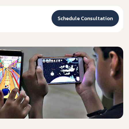
Schedule Consultation