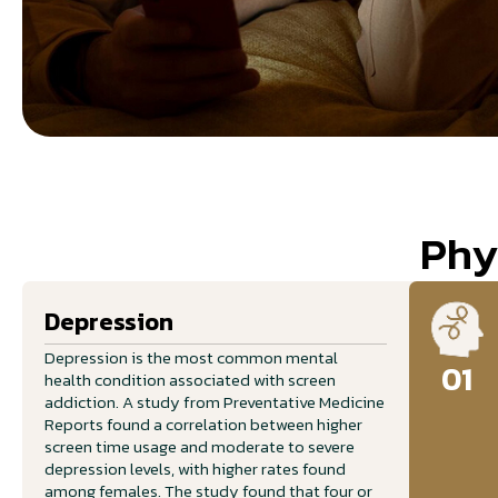
Phy
Depression
Depression is the most common mental
01
health condition associated with screen
addiction. A study from Preventative Medicine
Reports found a correlation between higher
screen time usage and moderate to severe
depression levels, with higher rates found
among females. The study found that four or