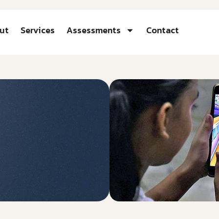
ut
Services
Assessments
Contact