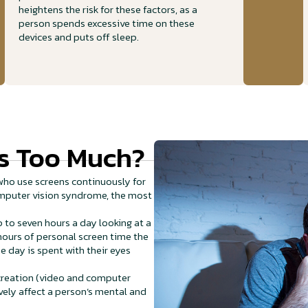
heightens the risk for these factors, as a
person spends excessive time on these
devices and puts off sleep.
s Too Much?
ho use screens continuously for
computer vision syndrome, the most
 to seven hours a day looking at a
hours of personal screen time the
e day is spent with their eyes
ecreation (video and computer
vely affect a person’s mental and