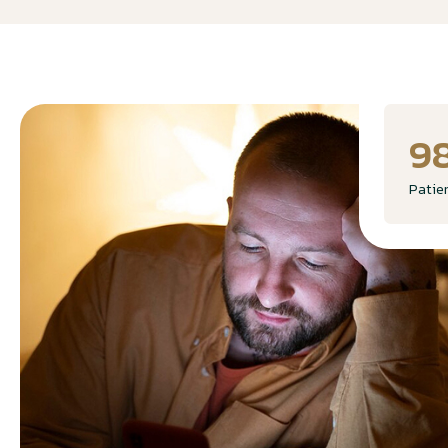
9
Patie