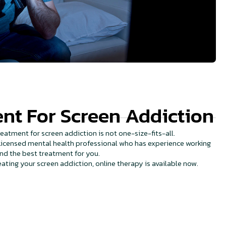
nt For Screen Addiction
eatment for screen addiction is not one-size-fits-all.
a licensed mental health professional who has experience working
ind the best treatment for you.
reating your screen addiction, online therapy is available now.