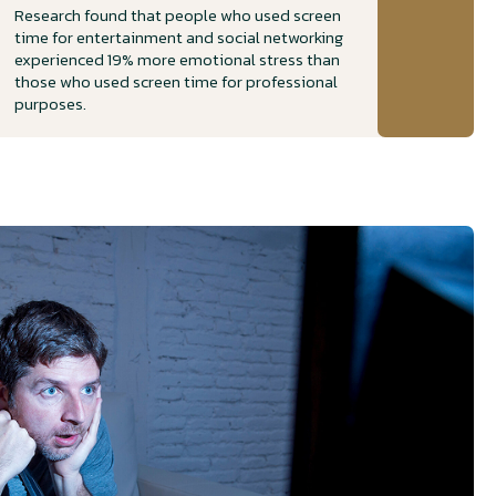
Research found that people who used screen
time for entertainment and social networking
experienced 19% more emotional stress than
those who used screen time for professional
purposes.