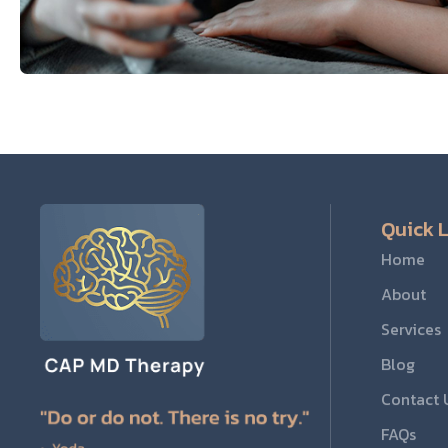
Quick L
Home
About
Services
Blog
Contact 
FAQs