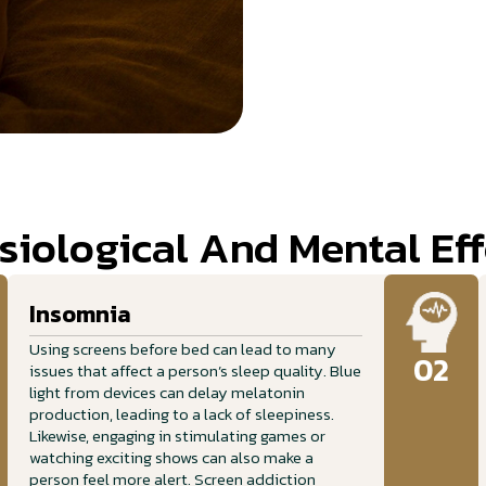
siological And Mental Eff
Insomnia
Using screens before bed can lead to many
02
issues that affect a person’s sleep quality. Blue
light from devices can delay melatonin
production, leading to a lack of sleepiness.
Likewise, engaging in stimulating games or
watching exciting shows can also make a
person feel more alert. Screen addiction