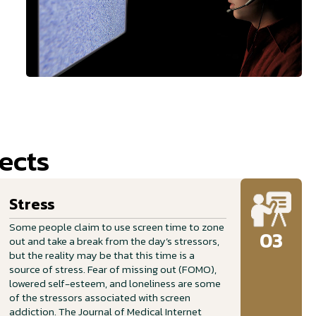
ects
Stress
Some people claim to use screen time to zone
03
out and take a break from the day’s stressors,
but the reality may be that this time is a
source of stress. Fear of missing out (FOMO),
lowered self-esteem, and loneliness are some
of the stressors associated with screen
addiction. The Journal of Medical Internet