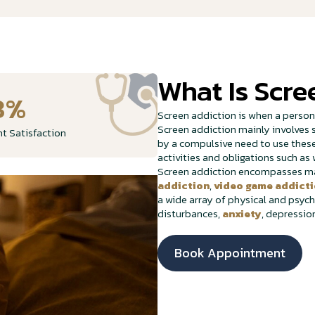
What Is Scre
8%
Screen addiction is when a perso
Screen addiction mainly involves s
nt Satisfaction
by a compulsive need to use these 
activities and obligations such as 
Screen addiction encompasses man
addiction
,
video game addict
a wide array of physical and psych
disturbances,
anxiety
, depressio
Book Appointment