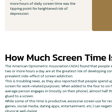
more hours of daily screen time was the
tipping point for heightened risk of
depression.
How Much Screen Time I
The American Optometric Association (AOA) found that people w
two or more hours a day are at the greatest risk of developing 
prevalent side-effect of screen addiction.
This is troubling news, as they also reported that people spend up
screen for work-related purposes. When added to the four to six 
average person engages in (mostly on their phone), almost half th
glued to a screen.
While some of this time is productive, excessive screen use for r
games, social media, dating apps, entertainment, etc.) can negati
physical well-being.