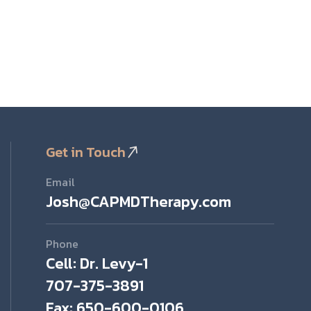
Get in Touch
Email
Josh@CAPMDTherapy.com
Phone
Cell: Dr. Levy-1
707-375-3891
Fax: 650-600-0106