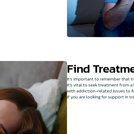
Find Treatme
It’s important to remember that tr
It’s vital to seek treatment from 
with addiction-related issues to f
If you are looking for support in t