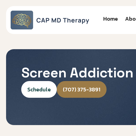
Home
Abo
Screen Addiction
Schedule
(707) 375-3891