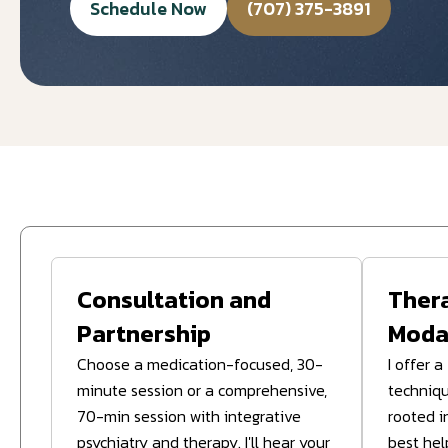
Schedule Now
(707) 375-3891
Consultation and
Ther
Partnership
Modal
Choose a medication-focused, 30-
I offer 
minute session or a comprehensive,
techniqu
70-min session with integrative
rooted i
psychiatry and therapy. I'll hear your
best hel