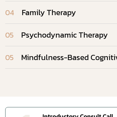
Family Therapy
04
Psychodynamic Therapy
05
Mindfulness-Based Cogniti
05
Introductory Consult Call