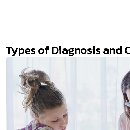
Types of Diagnosis and 