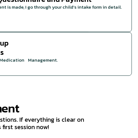
t is made, I go through your child’s intake form in detail.
-up
ns
r Medication Management.
ment
tions. If everything is clear on
 first session now!