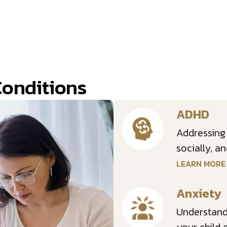
Conditions
ADHD
Addressing
socially, a
LEARN MOR
Anxiety
Understandi