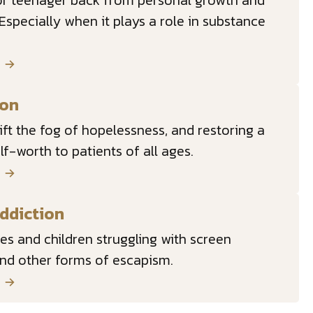
 or teenager back from personal growth and
. Especially when it plays a role in substance
E
ion
lift the fog of hopelessness, and restoring a
lf-worth to patients of all ages.
E
ddiction
lies and children struggling with screen
and other forms of escapism.
E