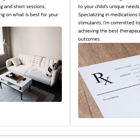
ng and short sessions,
to your child's unique needs
g on what is best for your
Specializing in medications l
stimulants, I’m committed t
achieving the best therapeu
outcomes.