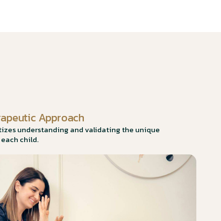
rapeutic Approach
itizes understanding and validating the unique
 each child.